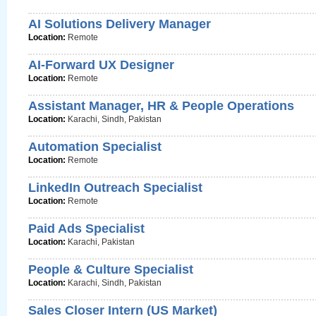
AI Solutions Delivery Manager
Location:
Remote
AI-Forward UX Designer
Location:
Remote
Assistant Manager, HR & People Operations
Location:
Karachi, Sindh, Pakistan
Automation Specialist
Location:
Remote
LinkedIn Outreach Specialist
Location:
Remote
Paid Ads Specialist
Location:
Karachi, Pakistan
People & Culture Specialist
Location:
Karachi, Sindh, Pakistan
Sales Closer Intern (US Market)