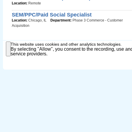
Location:
Remote
SEM/PPC/Paid Social Specialist
Location:
Chicago, IL
Department:
Phase 3 Commerce - Customer
Acquisition
This website uses cookies and other analytics technologies.
By selecting "Allow", you consent to the recording, use and
service providers.