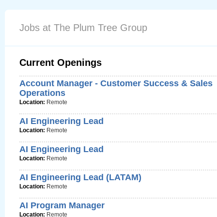
Jobs at The Plum Tree Group
Current Openings
Account Manager - Customer Success & Sales
Operations
Location:
Remote
AI Engineering Lead
Location:
Remote
AI Engineering Lead
Location:
Remote
AI Engineering Lead (LATAM)
Location:
Remote
AI Program Manager
Location:
Remote