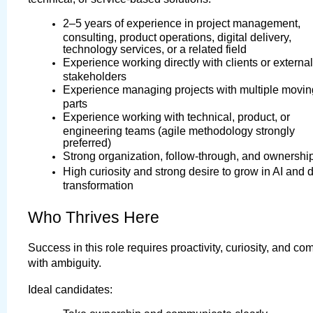
2–5 years of experience in project management, 
consulting, product operations, digital delivery, 
technology services, or a related field
Experience working directly with clients or external 
stakeholders
Experience managing projects with multiple moving
parts
Experience working with technical, product, or 
engineering teams (agile methodology strongly 
preferred)
Strong organization, follow-through, and ownershi
High curiosity and strong desire to grow in AI and di
transformation
Who Thrives Here
Success in this role requires proactivity, curiosity, and comf
with ambiguity.
Ideal candidates: