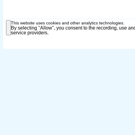
This website uses cookies and other analytics technologies.
By selecting "Allow", you consent to the recording, use and
service providers.