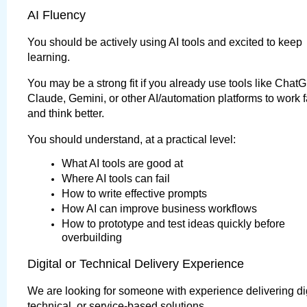
AI Fluency
You should be actively using AI tools and excited to keep 
learning.
You may be a strong fit if you already use tools like ChatG
Claude, Gemini, or other AI/automation platforms to work fa
and think better.
You should understand, at a practical level:
What AI tools are good at
Where AI tools can fail
How to write effective prompts
How AI can improve business workflows
How to prototype and test ideas quickly before 
overbuilding
Digital or Technical Delivery Experience
We are looking for someone with experience delivering digi
technical, or service-based solutions.