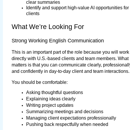
clear summaries
Identify and support high-value AI opportunities for 
clients
What We’re Looking For
Strong Working English Communication
This is an important part of the role because you will work 
directly with U.S.-based clients and team members. What 
matters is that you can communicate clearly, professionally
and confidently in day-to-day client and team interactions.
You should be comfortable:
Asking thoughtful questions
Explaining ideas clearly
Writing project updates
Summarizing meetings and decisions
Managing client expectations professionally
Pushing back respectfully when needed