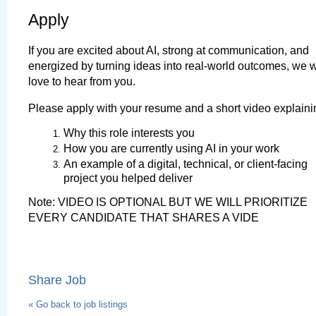
Apply
If you are excited about AI, strong at communication, and 
energized by turning ideas into real-world outcomes, we w
love to hear from you.
Please apply with your resume and a short video explaini
Why this role interests you
How you are currently using AI in your work
An example of a digital, technical, or client-facing 
project you helped deliver
Note: VIDEO IS OPTIONAL BUT WE WILL PRIORITIZE 
EVERY CANDIDATE THAT SHARES A VIDE
Share Job
« Go back to job listings