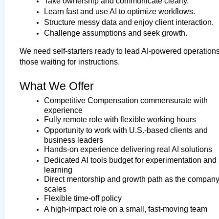
Take ownership and communicate clearly.
Learn fast and use AI to optimize workflows.
Structure messy data and enjoy client interaction.
Challenge assumptions and seek growth.
We need self-starters ready to lead AI-powered operations,
those waiting for instructions.
What We Offer
Competitive Compensation commensurate with 
experience
Fully remote role with flexible working hours
Opportunity to work with U.S.-based clients and 
business leaders
Hands-on experience delivering real AI solutions
Dedicated AI tools budget for experimentation and 
learning
Direct mentorship and growth path as the company
scales
Flexible time-off policy
A high-impact role on a small, fast-moving team