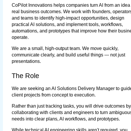
CoPilot Innovations helps companies turn AI from an idea i
real business outcomes. We work with founders, operators
and teams to identify high-impact opportunities, design 
practical AI solutions, and implement tools, workflows, 
automations, and prototypes that improve how their busin
operate.
We are a small, high-output team. We move quickly, 
communicate clearly, and build useful things — not just 
presentations.
The Role
We are seeking an 
AI Solutions Delivery Manager
 to guide
client projects from concept to execution.
Rather than just tracking tasks, you will drive outcomes by 
collaborating with clients and engineers to turn ambiguous
needs into clear plans, AI workflows, and prototypes.
While technical AI engineering skills aren't required, you 