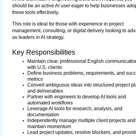
should be an active AI user eager to help businesses adop
these tools effectively.
This role is ideal for those with experience in project 
management, consulting, or digital delivery looking to adv
as leaders in AI strategy.
Key Responsibilities
Maintain clear, professional English communication
with U.S. clients
Define business problems, requirements, and succ
metrics
Convert ambiguous ideas into structured project pl
and deliverables
Partner with engineers to develop AI tools and 
automated workflows
Leverage AI tools for research, analysis, and 
documentation
Independently manage multiple client projects and 
maintain momentum
Lead project updates, resolve blockers, and provide