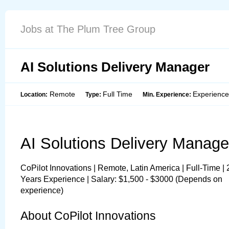
Jobs at The Plum Tree Group
AI Solutions Delivery Manager
Remote
Full Time
Experienc
Location:
Type:
Min. Experience:
AI Solutions Delivery Manage
CoPilot Innovations | Remote, Latin America | Full-Time | 
Years Experience | Salary: $1,500 - $3000 (Depends on 
experience)
About CoPilot Innovations