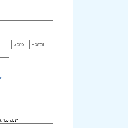
e
 fluently?*