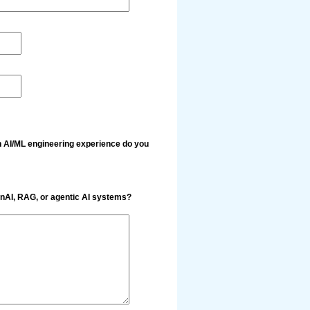
 AI/ML engineering experience do you
enAI, RAG, or agentic AI systems?