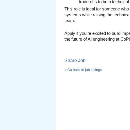
trade-offs to both technica
This role is ideal for someone who
systems while raising the technical
team.
Apply if you’re excited to build imp
the future of AI engineering at CoPi
Share Job
« Go back to job listings