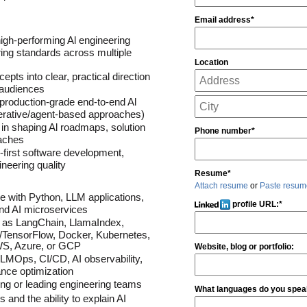
Email address*
igh-performing Al engineering 
ing standards across multiple 
Location
pts into clear, practical direction 
 audiences
 production-grade end-to-end Al 
erative/agent-based approaches)
 in shaping Al roadmaps, solution 
Phone number*
oaches
-first software development, 
neering quality
Resume*
Attach resume
or
Paste resum
 with Python, LLM applications, 
profile URL:
*
nd AI microservices
 as LangChain, LlamaIndex, 
/TensorFlow, Docker, Kubernetes, 
AWS, Azure, or GCP
Website, blog or portfolio:
MOps, CI/CD, AI observability, 
ance optimization
ng or leading engineering teams
What languages do you speak
and the ability to explain AI 