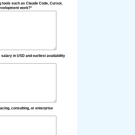
g tools such as Claude Code, Cursor,
 development work?*
salary in USD and earliest availability
acing, consulting, or enterprise