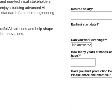
l and non-technical stakeholders
 enjoys building advanced AI 
Desired salary*
 standard of an entire engineering 
Earliest start date?*
actful AI solutions and help shape 
lot Innovations.
Can you work evenings?*
How many years of hands-on
have?*
Have you built production G
Please share one example.*