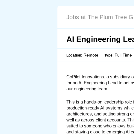
Jobs at The Plum Tree G
AI Engineering Le
Remote
Full Time
Location:
Type:
CoPilot Innovations, a subsidiary o
for an 
AI Engineering Lead
 to act a
our engineering team.
This is a hands-on leadership role
production-ready AI systems while
architectures, and setting strong en
well as across client accounts. This
suited to someone who enjoys build
and staying close to emerging Al ca