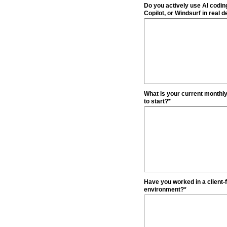
Do you actively use AI codin
Copilot, or Windsurf in real
What is your current monthly 
to start?*
Have you worked in a client-f
environment?*