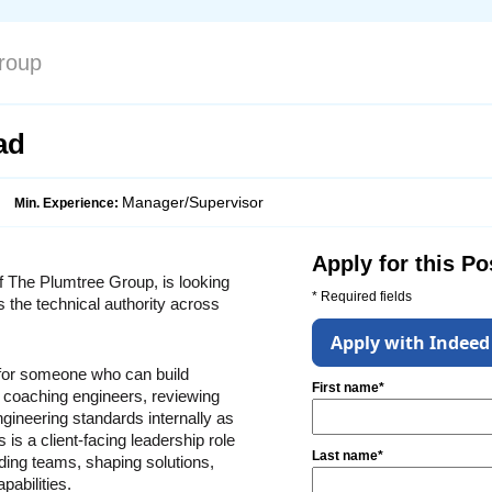
roup
ad
Manager/Supervisor
Min. Experience:
Apply for this Po
f The Plumtree Group, is looking 
* Required fields
s the technical authority across 
Apply with Indeed
 for someone who can build 
First name*
 coaching engineers, reviewing 
gineering standards internally as 
 is a client-facing leadership role 
Last name*
ing teams, shaping solutions, 
pabilities.