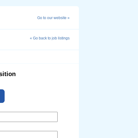
Go to our website »
« Go back to job listings
sition