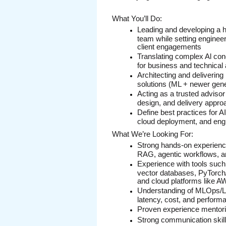
What You’ll Do:
Leading and developing a h
team while setting engineer
client engagements
Translating complex Al conce
for business and technical
Architecting and delivering
solutions (ML + newer gen
Acting as a trusted advisor
design, and delivery appr
Define best practices for AI
cloud deployment, and engi
What We’re Looking For:
Strong hands-on experience
RAG, agentic workflows, a
Experience with tools such
vector databases, PyTorch
and cloud platforms like 
Understanding of MLOps/LL
latency, cost, and perform
Proven experience mentori
Strong communication skills 